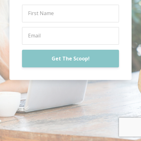
Get The Scoop!