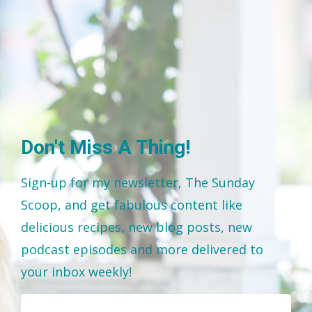
Don't Miss A Thing!
Sign-up for my newsletter, The Sunday
Scoop, and get fabulous content like
delicious recipes, new blog posts, new
podcast episodes and more delivered to
your inbox weekly!